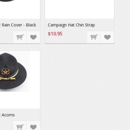
Rain Cover - Black
Campaign Hat Chin Strap
$10.95
 Acorns