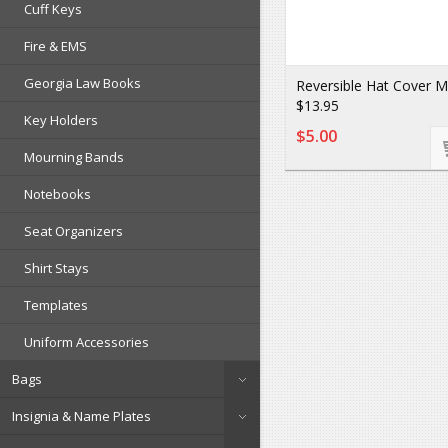
Cuff Keys
Fire & EMS
Georgia Law Books
Reversible Hat Cover 
$13.95
Key Holders
$5.00
Mourning Bands
Notebooks
Seat Organizers
Shirt Stays
Templates
Uniform Accessories
Bags
Insignia & Name Plates