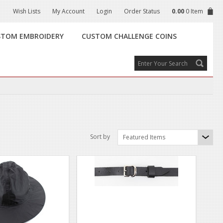
Wish Lists
My Account
Login
Order Status
0.00
0 Item
STOM EMBROIDERY
CUSTOM CHALLENGE COINS
Sort by
Featured Items