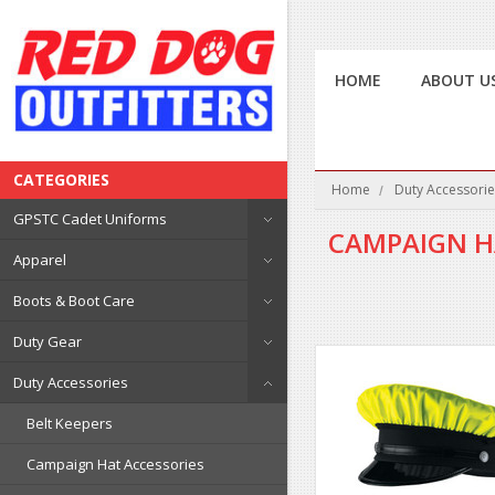
HOME
ABOUT U
CATEGORIES
Home
Duty Accessorie
GPSTC Cadet Uniforms
CAMPAIGN H
Apparel
Boots & Boot Care
Duty Gear
Duty Accessories
Belt Keepers
Campaign Hat Accessories