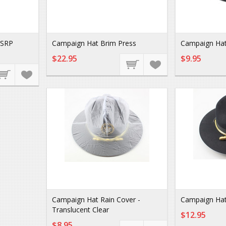
MSRP
Campaign Hat Brim Press
Campaign Hat 
$22.95
$9.95
Campaign Hat Rain Cover -
Campaign Hat
Translucent Clear
$12.95
$8.95