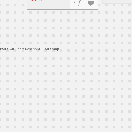
tters
. All Rights Reserved. |
Sitemap