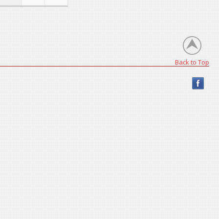
Back to Top