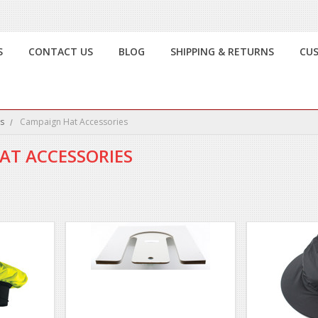
S
CONTACT US
BLOG
SHIPPING & RETURNS
CU
s
Campaign Hat Accessories
AT ACCESSORIES