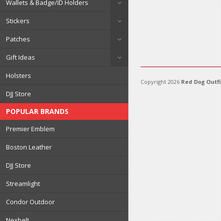
Wallets & Badge/ID Holders
Stickers
Patches
Gift Ideas
Holsters
Copyright 2026
Red Dog Outfi
DJJ Store
POPULAR BRANDS
Premier Emblem
Boston Leather
DJJ Store
Streamlight
Condor Outdoor
Nexbelt