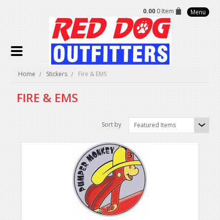
0.00
0 Item
Menu
Home
Stickers
Fire & EMS
FIRE & EMS
Sort by
Featured Items