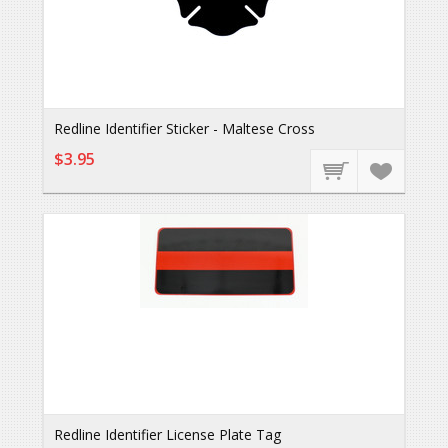
Redline Identifier Sticker - Maltese Cross
$3.95
Redline Identifier License Plate Tag