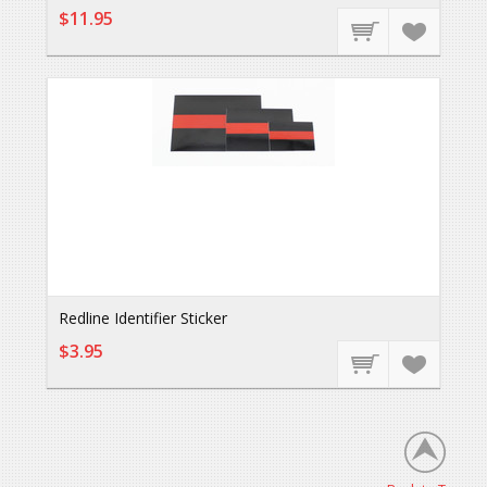
$11.95
Redline Identifier Sticker
$3.95