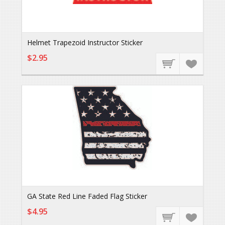
Helmet Trapezoid Instructor Sticker
$2.95
GA State Red Line Faded Flag Sticker
$4.95