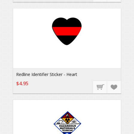
Redline Identifier Sticker - Heart
$4.95