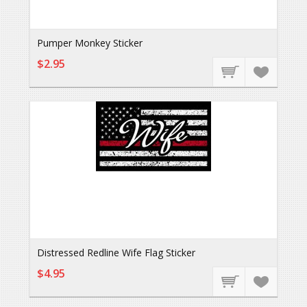
Pumper Monkey Sticker
$2.95
Distressed Redline Wife Flag Sticker
$4.95