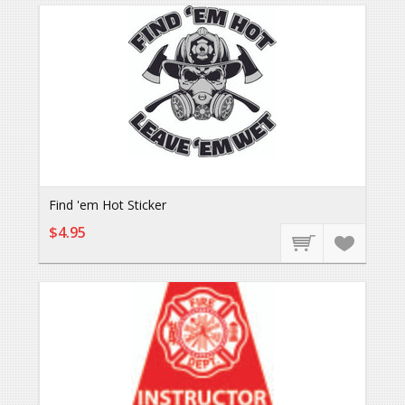
Find 'em Hot Sticker
$4.95