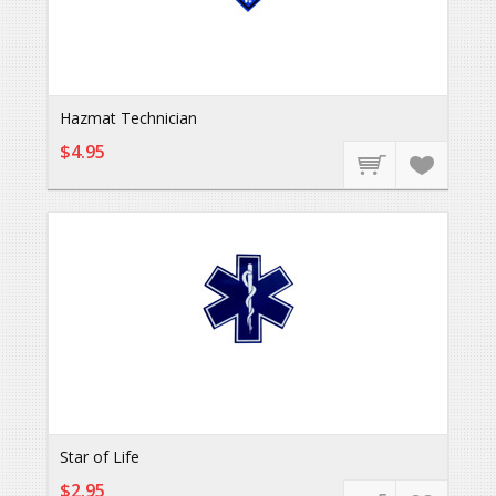
Hazmat Technician
$4.95
Star of Life
$2.95