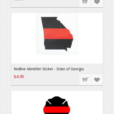
Redline Identifier Sticker - State of Georgia
$4.95