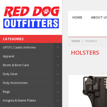
HOME
ABOUT U
CATEGORIES
Home
Holsters
GPSTC Cadet Uniforms
HOLSTERS
Apparel
Boots & Boot Care
Duty Gear
Duty Accessories
Bags
Insignia & Name Plates