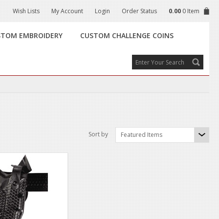
Wish Lists
My Account
Login
Order Status
0.00
0 Item
STOM EMBROIDERY
CUSTOM CHALLENGE COINS
Sort by
Featured Items