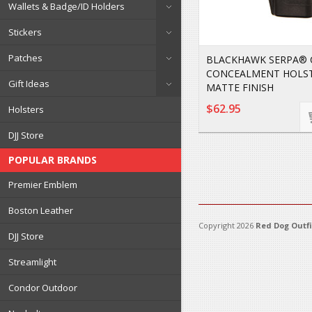
Wallets & Badge/ID Holders
Stickers
Patches
BLACKHAWK SERPA®
CONCEALMENT HOLS
Gift Ideas
MATTE FINISH
$62.95
Holsters
DJJ Store
POPULAR BRANDS
Premier Emblem
Boston Leather
Copyright 2026
Red Dog Outfi
DJJ Store
Streamlight
Condor Outdoor