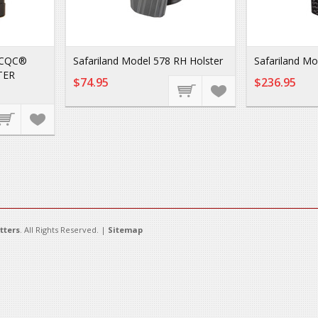
 CQC®
Safariland Model 578 RH Holster
Safariland Mo
TER
$74.95
$236.95
tters
. All Rights Reserved. |
Sitemap