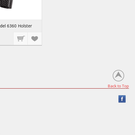
del 6360 Holster
Back to Top