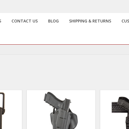
S
CONTACT US
BLOG
SHIPPING & RETURNS
CU