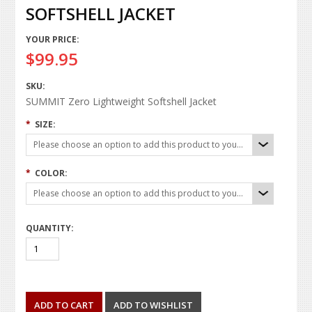
SOFTSHELL JACKET
YOUR PRICE:
$99.95
SKU:
SUMMIT Zero Lightweight Softshell Jacket
*
SIZE:
Please choose an option to add this product to your cart.
*
COLOR:
Please choose an option to add this product to your cart.
QUANTITY: