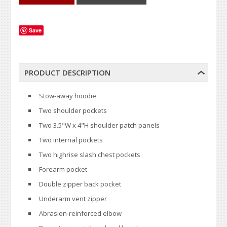
Save
PRODUCT DESCRIPTION
Stow-away hoodie
Two shoulder pockets
Two 3.5"W x 4"H shoulder patch panels
Two internal pockets
Two highrise slash chest pockets
Forearm pocket
Double zipper back pocket
Underarm vent zipper
Abrasion-reinforced elbow