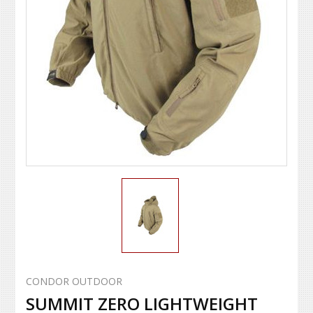
CONDOR OUTDOOR
SUMMIT ZERO LIGHTWEIGHT