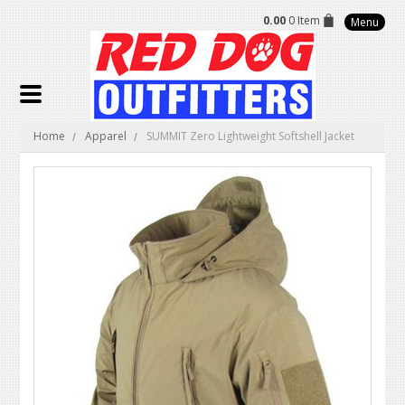
0.00
0 Item
Menu
Home
Apparel
SUMMIT Zero Lightweight Softshell Jacket