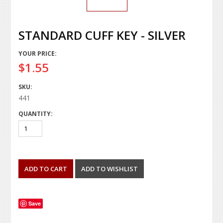
STANDARD CUFF KEY - SILVER
YOUR PRICE:
$1.55
SKU:
441
QUANTITY:
Save