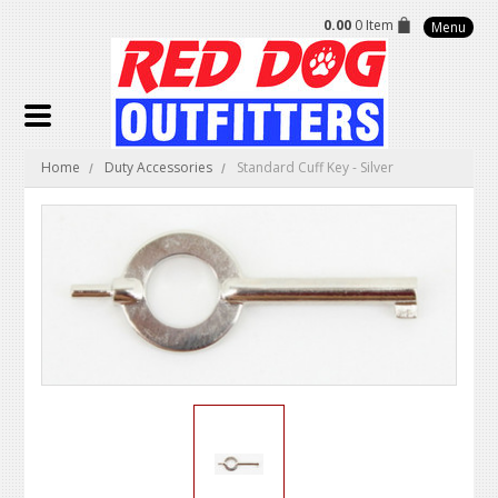
0.00
0 Item
Menu
Home
Duty Accessories
Standard Cuff Key - Silver