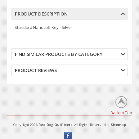
PRODUCT DESCRIPTION
Standard Handcuff Key - Silver
FIND SIMILAR PRODUCTS BY CATEGORY
PRODUCT REVIEWS
Back to Top
Copyright 2026
Red Dog Outfitters
. All Rights Reserved. |
Sitemap