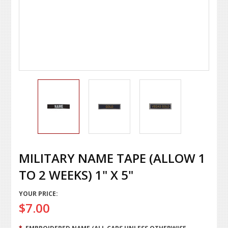
MILITARY NAME TAPE (ALLOW 1
TO 2 WEEKS) 1" X 5"
YOUR PRICE:
$7.00