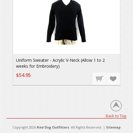
Uniform Sweater - Acrylic V-Neck (Allow 1 to 2
weeks for Embroidery)
$54.95
Back to Top
Copyright 2026
Red Dog Outfitters
. All Rights Reserved. |
Sitemap