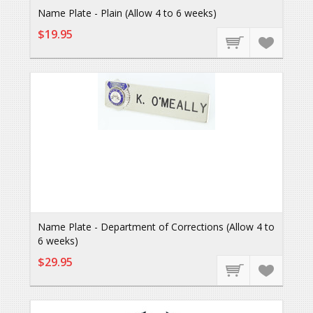
Name Plate - Plain (Allow 4 to 6 weeks)
$19.95
Name Plate - Department of Corrections (Allow 4 to
6 weeks)
$29.95