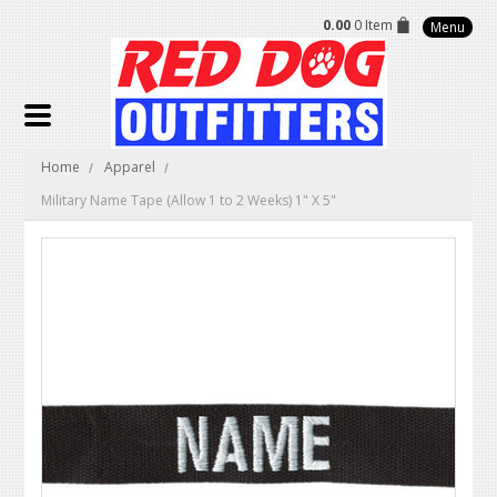
0.00
0 Item
Menu
Home
Apparel
Military Name Tape (Allow 1 to 2 Weeks) 1" X 5"