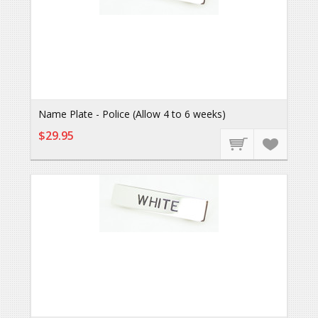
Name Plate - Police (Allow 4 to 6 weeks)
$29.95