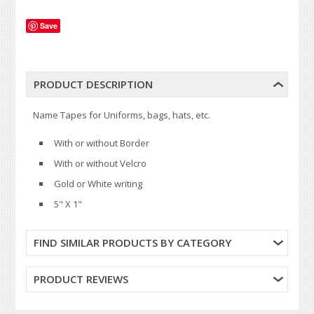
Save
PRODUCT DESCRIPTION
Name Tapes for Uniforms, bags, hats, etc.
With or without Border
With or without Velcro
Gold or White writing
5" X 1"
FIND SIMILAR PRODUCTS BY CATEGORY
PRODUCT REVIEWS