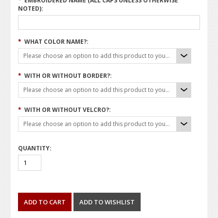
*
EMBROIDERED NAME (ALL CAPS UNLESS OTHERWISE
NOTED):
*
WHAT COLOR NAME?:
Please choose an option to add this product to your cart.
*
WITH OR WITHOUT BORDER?:
Please choose an option to add this product to your cart.
*
WITH OR WITHOUT VELCRO?:
Please choose an option to add this product to your cart.
QUANTITY: