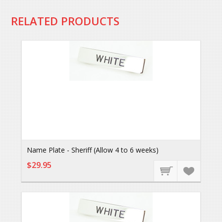
RELATED PRODUCTS
Name Plate - Sheriff (Allow 4 to 6 weeks)
$29.95