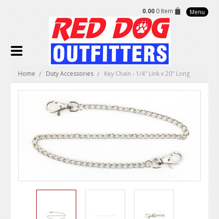
0.00
0 Item
Menu
Home
Duty Accessories
Key Chain - 1/4" Link x 20" Long