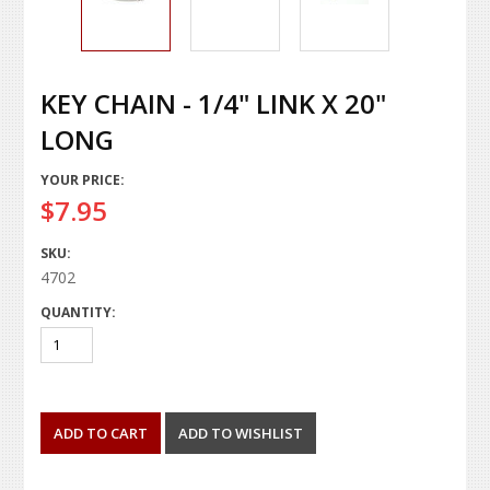
KEY CHAIN - 1/4" LINK X 20"
LONG
YOUR PRICE:
$7.95
SKU:
4702
QUANTITY: