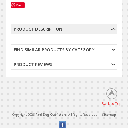
Save
PRODUCT DESCRIPTION
FIND SIMILAR PRODUCTS BY CATEGORY
PRODUCT REVIEWS
Back to Top
Copyright 2026
Red Dog Outfitters
. All Rights Reserved. |
Sitemap