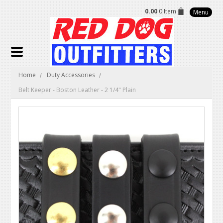
0.00
0 Item
Menu
Home
Duty Accessories
Belt Keeper - Boston Leather - 2 1/4" Plain