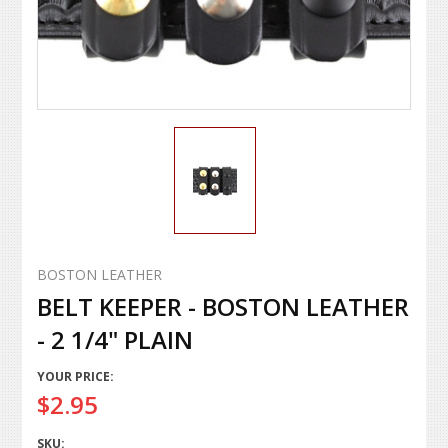
BOSTON LEATHER
BELT KEEPER - BOSTON LEATHER
- 2 1/4" PLAIN
YOUR PRICE:
$2.95
SKU: