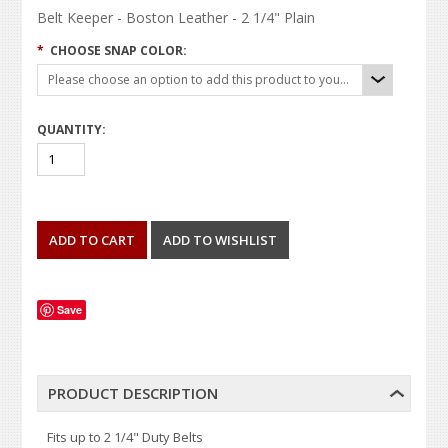
Belt Keeper - Boston Leather - 2 1/4" Plain
*
CHOOSE SNAP COLOR:
Please choose an option to add this product to your cart.
QUANTITY:
Save
PRODUCT DESCRIPTION
Fits up to 2 1/4" Duty Belts