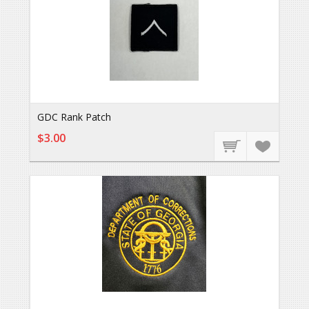
GDC Rank Patch
$3.00