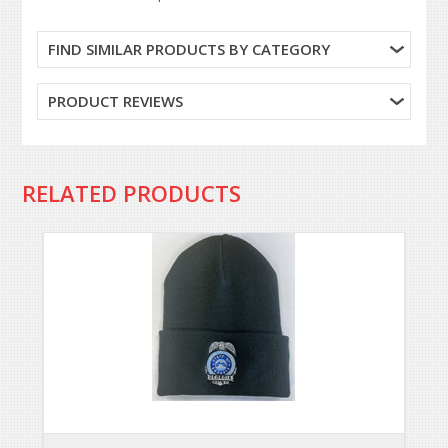
FIND SIMILAR PRODUCTS BY CATEGORY
PRODUCT REVIEWS
RELATED PRODUCTS