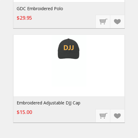
GDC Embroidered Polo
$29.95
Embroidered Adjustable DJJ Cap
$15.00