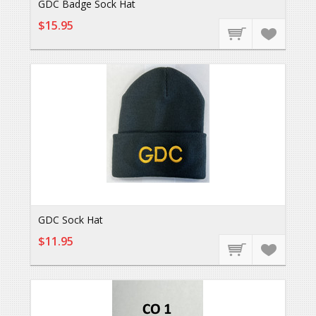
GDC Badge Sock Hat
$15.95
GDC Sock Hat
$11.95