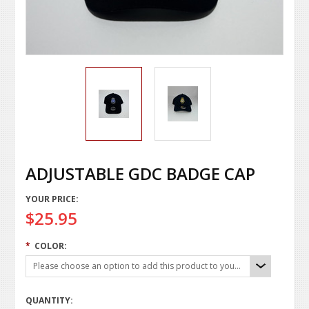
ADJUSTABLE GDC BADGE CAP
YOUR PRICE:
$25.95
*
COLOR:
Please choose an option to add this product to your cart.
QUANTITY: