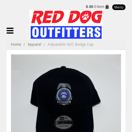
0.00
0 Item
Menu
Home
Apparel
Adjustable GDC Badge Cap