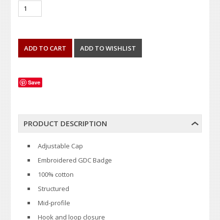
Save
PRODUCT DESCRIPTION
Adjustable Cap
Embroidered GDC Badge
100% cotton
Structured
Mid-profile
Hook and loop closure