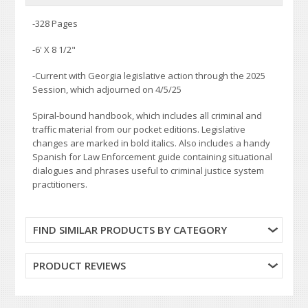
-328 Pages
-
6' X 8 1/2"
-Current with Georgia legislative action through the 2025
Session, which adjourned on 4/5/25
Spiral-bound handbook, which includes all criminal and
traffic material from our pocket editions. Legislative
changes are marked in bold italics. Also includes a handy
Spanish for Law Enforcement guide containing situational
dialogues and phrases useful to criminal justice system
practitioners.
FIND SIMILAR PRODUCTS BY CATEGORY
PRODUCT REVIEWS