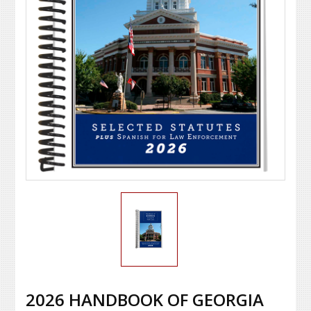
2026 HANDBOOK OF GEORGIA