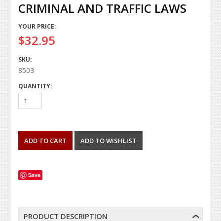
CRIMINAL AND TRAFFIC LAWS
YOUR PRICE:
$32.95
SKU:
8503
QUANTITY:
Save
PRODUCT DESCRIPTION