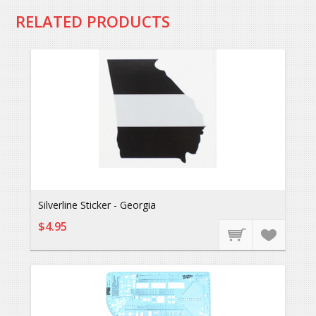
RELATED PRODUCTS
Silverline Sticker - Georgia
$4.95