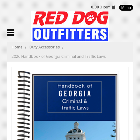
0.00
0 Item
Menu
Home
Duty Accessories
2026 Handbook of Georgia Criminal and Traffic Laws