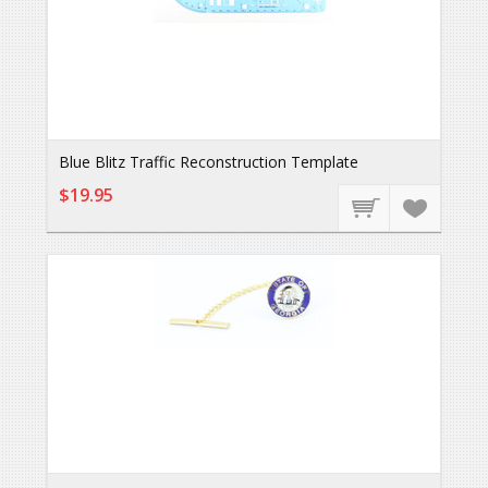
Blue Blitz Traffic Reconstruction Template
$19.95