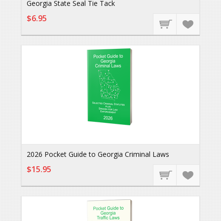
Georgia State Seal Tie Tack
$6.95
2026 Pocket Guide to Georgia Criminal Laws
$15.95