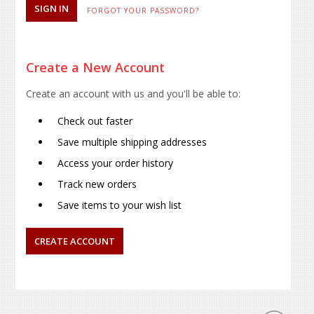
FORGOT YOUR PASSWORD?
Create a New Account
Create an account with us and you'll be able to:
Check out faster
Save multiple shipping addresses
Access your order history
Track new orders
Save items to your wish list
CREATE ACCOUNT