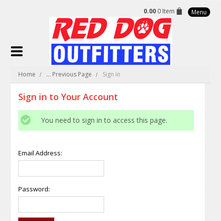
0.00
0 Item
Menu
Home
... Previous Page
Sign in
Sign in to Your Account
You need to sign in to access this page.
Email Address:
Password: