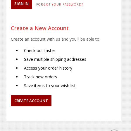
FORGOT YOUR PASSWORD?
Create a New Account
Create an account with us and you'll be able to:
Check out faster
Save multiple shipping addresses
Access your order history
Track new orders
Save items to your wish list
CREATE ACCOUNT