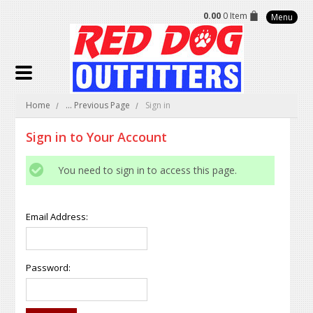
0.00
0 Item
Menu
Home
... Previous Page
Sign in
Sign in to Your Account
You need to sign in to access this page.
Email Address:
Password: