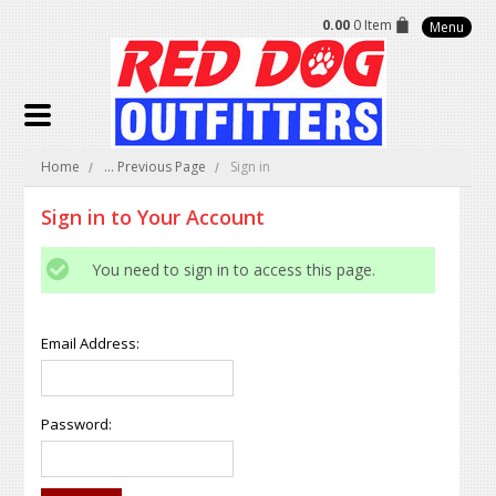
0.00
0 Item
Menu
Home
... Previous Page
Sign in
Sign in to Your Account
You need to sign in to access this page.
Email Address:
Password: