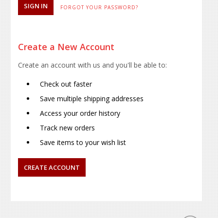
FORGOT YOUR PASSWORD?
Create a New Account
Create an account with us and you'll be able to:
Check out faster
Save multiple shipping addresses
Access your order history
Track new orders
Save items to your wish list
CREATE ACCOUNT