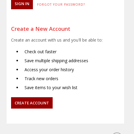
FORGOT YOUR PASSWORD?
Create a New Account
Create an account with us and you'll be able to:
Check out faster
Save multiple shipping addresses
Access your order history
Track new orders
Save items to your wish list
CREATE ACCOUNT