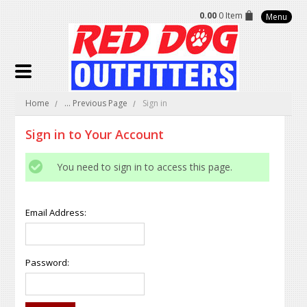
0.00
0 Item
Menu
Home
... Previous Page
Sign in
Sign in to Your Account
You need to sign in to access this page.
Email Address:
Password: