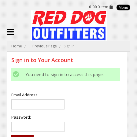
0.00
0 Item
Menu
Home
... Previous Page
Sign in
Sign in to Your Account
You need to sign in to access this page.
Email Address:
Password: