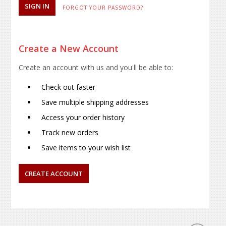
FORGOT YOUR PASSWORD?
Create a New Account
Create an account with us and you'll be able to:
Check out faster
Save multiple shipping addresses
Access your order history
Track new orders
Save items to your wish list
CREATE ACCOUNT