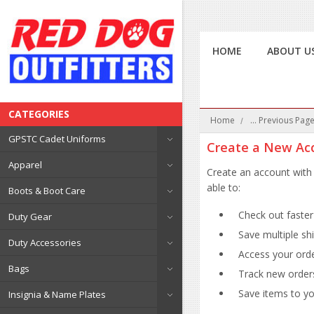
HOME
ABOUT U
CATEGORIES
Home
... Previous Pag
GPSTC Cadet Uniforms
Create a New Ac
Apparel
Create an account with 
able to:
Boots & Boot Care
Check out faster
Duty Gear
Save multiple sh
Duty Accessories
Access your orde
Bags
Track new order
Save items to you
Insignia & Name Plates