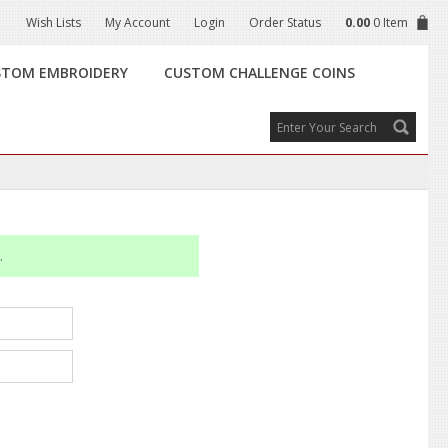
Wish Lists
My Account
Login
Order Status
0.00
0 Item
STOM EMBROIDERY
CUSTOM CHALLENGE COINS
.