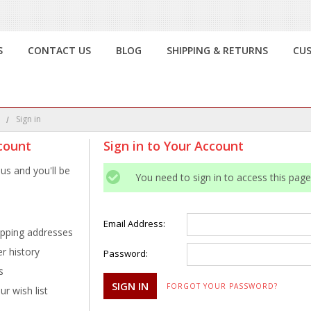
S
CONTACT US
BLOG
SHIPPING & RETURNS
CU
e
Sign in
count
Sign in to Your Account
us and you'll be
You need to sign in to access this page
Email Address:
ipping addresses
r history
Password:
s
FORGOT YOUR PASSWORD?
r wish list