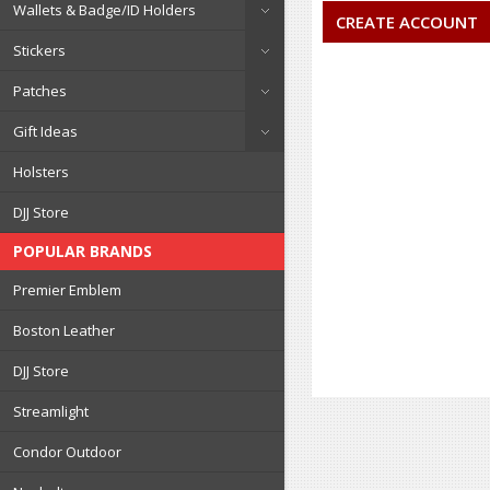
Wallets & Badge/ID Holders
CREATE ACCOUNT
Stickers
Patches
Gift Ideas
Holsters
DJJ Store
POPULAR BRANDS
Premier Emblem
Boston Leather
DJJ Store
Streamlight
Condor Outdoor